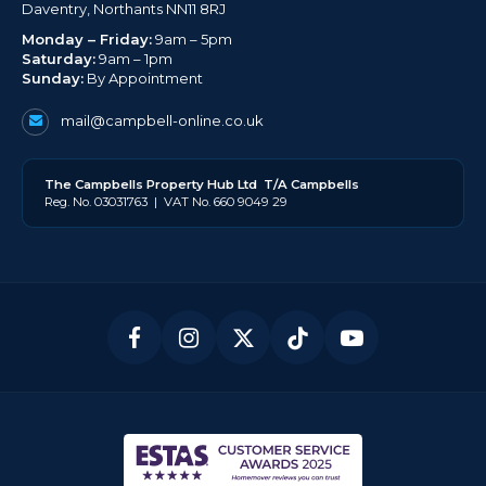
Daventry, Northants NN11 8RJ
Monday – Friday:
9am – 5pm
Saturday:
9am – 1pm
Sunday:
By Appointment
mail@campbell-online.co.uk
The
Campbell
s Property Hub Ltd
T/A Campbells
Reg. No. 03031763 | VAT No. 660 9049 29