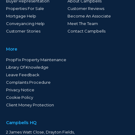
Buyer Representation
About Campbells
Properties For Sale
Customer Reviews
Mortgage Help
Become An Associate
Conveyancing Help
Meet The Team
Customer Stories
Contact Campbells
More
PropFix Property Maintenance
Library Of Knowledge
Leave Feedback
Complaints Procedure
Privacy Notice
Cookie Policy
Client Money Protection
Campbells HQ
2 James Watt Close, Drayton Fields,