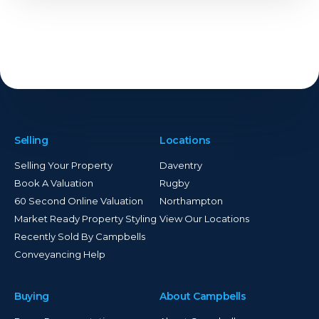
Selling
Locations
Selling Your Property
Daventry
Book A Valuation
Rugby
60 Second Online Valuation
Northampton
Market Ready Property Styling
View Our Locations
Recently Sold By Campbells
Conveyancing Help
Buying
About Campbells