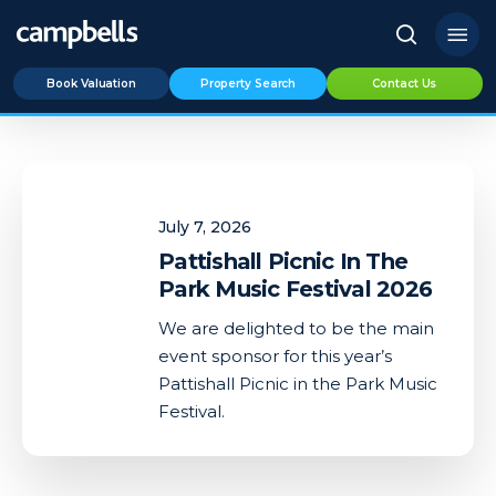
Skip
Menu
to
search
main
Book Valuation
Property Search
Contact Us
content
Pattishall
Picnic
July 7, 2026
In
The
Pattishall Picnic In The
Park
Park Music Festival 2026
Music
We are delighted to be the main
Festival
event sponsor for this year’s
2026
Pattishall Picnic in the Park Music
Festival.
0