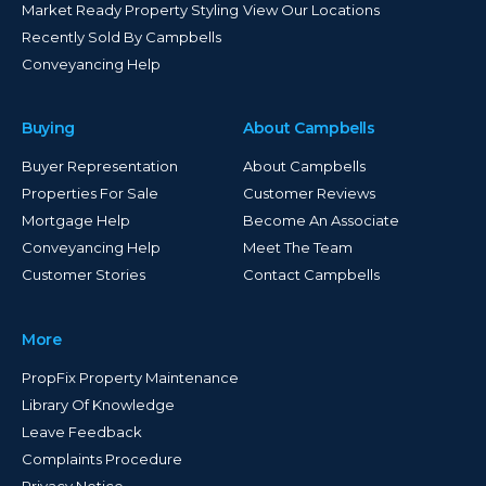
Market Ready Property Styling
View Our Locations
Recently Sold By Campbells
Conveyancing Help
Buying
About Campbells
Buyer Representation
About Campbells
Properties For Sale
Customer Reviews
Mortgage Help
Become An Associate
Conveyancing Help
Meet The Team
Customer Stories
Contact Campbells
More
PropFix Property Maintenance
Library Of Knowledge
Leave Feedback
Complaints Procedure
Privacy Notice