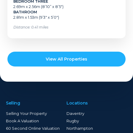
BEDROOM THREE
2.69m x 2.56m (8’10” x 8’5″)
BATHROOM
2.81m x 1.53m (9’3″ x 5’0″)
Distance: 0.41 miles
View All Properties
Selling
Locations
Selling Your Property
Daventry
Book A Valuation
Rugby
60 Second Online Valuation
Northampton