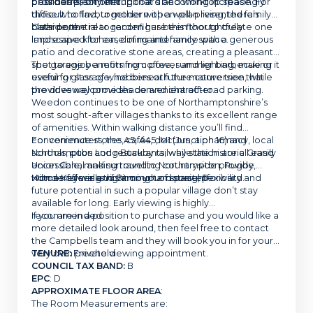
possibilities on offer.
provides plenty of cupboard and worktop space. For
bedrooms, something that’s becoming increasingly
those who favour modern open-plan living, there’s
difficult to find, together with a well-presented family
clear potential to reconfigure this floor to create one
bathroom.
Outside, the rear garden has been thoughtfully
impressive kitchen, dining and family space.
landscaped for ease of maintenance with a generous
patio and decorative stone areas, creating a pleasant
spot to enjoy a morning coffee, summer barbecue or
The garage benefits from power and lighting, making it
evening glass of wine beneath the mature tree that
useful for storage, hobbies or future conversion, while
provides welcome shade and character.
the driveway provides convenient off-road parking.
Weedon continues to be one of Northamptonshire’s
most sought-after villages thanks to its excellent range
of amenities. Within walking distance you’ll find
convenience stores, cafés, doctors, a pharmacy, local
For commuters, the A5, A45, M1 (Junction 16) and
schools, pubs and restaurants, while the historic Grand
Northampton Long Buckby railway station are all easily
Union Canal and surrounding countryside provide
accessible, making travel to Northampton, Rugby,
wonderful walks right on your doorstep.
Milton Keynes and Birmingham straightforward.
Homes offering this amount of space, flexibility and
future potential in such a popular village don’t stay
available for long. Early viewing is highly
recommended.
If you are in a position to purchase and you would like a
more detailed look around, then feel free to contact
the Campbells team and they will book you in for your
very own private viewing appointment.
TENURE:
Freehold
COUNCIL TAX BAND:
B
EPC
: D
APPROXIMATE FLOOR AREA
:
The Room Measurements are: