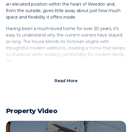
an elevated position within the heart of Weedon and,
from the outside, gives little away about just how much
space and flexibility it offers inside.
Having been a much-loved home for over 20 years, it’s
easy to understand why the current owners have stayed
so long. The house blends its Victorian origins with
thoughtful modern additions, creating a home that keeps
its character while working comfortably for modern family
life.
Set back from the road, the property it boasts a driveway
leading to a garage – something rarely found with homes
Read More
of this age – alongside an attractive fore garden that
softens the approach and adds to the cottage feel.
Step inside and there is an immediate sense of practicality,
Property Video
with space for coats and shoes and a handy downstairs
WC. From here, the home opens into a welcoming
lounge; a bright yet cosy room centred around a log
burner, perfect for quieter evenings. An original internal