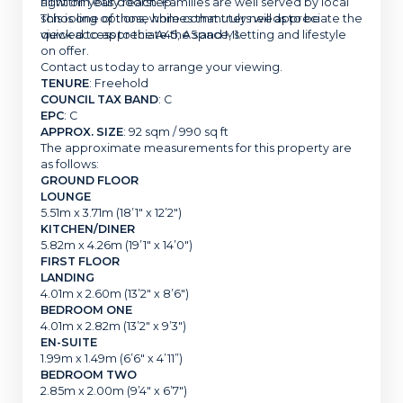
all within easy reach. Families are well served by local
right on your doorstep.
schooling options, while commuters will appreciate the
This is one of those homes that truly needs to be
quick access to the A45, A5 and M1.
viewed to appreciate the space, setting and lifestyle
on offer.
Contact us today to arrange your viewing.
TENURE
: Freehold
COUNCIL TAX BAND
: C
EPC
: C
APPROX. SIZE
: 92 sqm / 990 sq ft
The approximate measurements for this property are
as follows:
GROUND FLOOR
LOUNGE
5.51m x 3.71m (18’1″ x 12’2″)
KITCHEN/DINER
5.82m x 4.26m (19’1″ x 14’0″)
FIRST FLOOR
LANDING
4.01m x 2.60m (13’2″ x 8’6″)
BEDROOM ONE
4.01m x 2.82m (13’2″ x 9’3″)
EN-SUITE
1.99m x 1.49m (6’6″ x 4’11”)
BEDROOM TWO
2.85m x 2.00m (9’4″ x 6’7″)