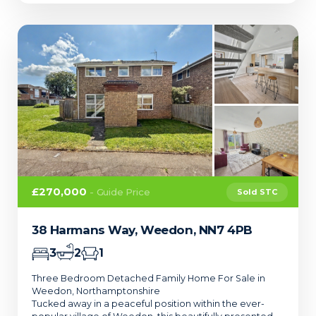
£270,000
- Guide Price
Sold STC
38 Harmans Way, Weedon, NN7 4PB
3
2
1
Three Bedroom Detached Family Home For Sale in
Weedon, Northamptonshire
Tucked away in a peaceful position within the ever-