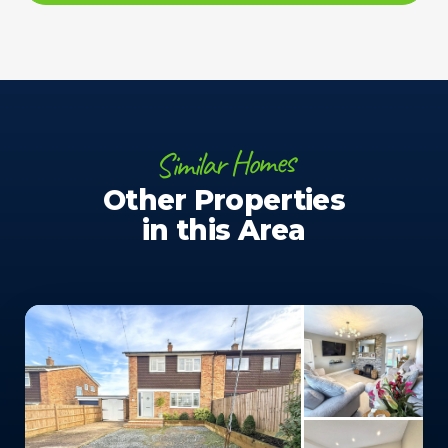
Similar Homes
Other Properties
in this Area