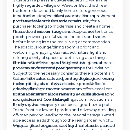
Situated in a pleasant cul-de-sac setting within the
highly regarded village of Weedon Bec, this three-
bedroom detached family home offers generous
accommodation, excellent potential for improvement
Ideal for families, first-time buyers or investors, the
and is available with No Upper Chain.
property presents a fantastic opportunity for a
purchaser looking to modernise and create a home
tailored to their own tastes and requirements.
The accommodation begins with a practical entrance
porch, providing useful space for coats and shoes
before leading into the main living accommodation.
The spacious lounge/dining room is bright and
welcoming, enjoying dual-aspect natural light and
offering plenty of space for both living and dining
furniture. Stairs rise to the first floor, whilst a door
The kitchen offers a good range of storage cupboards
provides access to the rear garden.
and work surfaces and provides scope for updating.
Subject to the necessary consents, there is potential to
create internal access to the integral garage, allowing
To the first floor are three genuine double bedrooms,
the possibility of a utility area, cloakroom/WC or
making this a particularly attractive proposition for
additional living accommodation.
growing families. The main bedroom offers excellent
space and potential to create an en-suite shower
Further benefits include majority uPVC double glazing
room if desired. Completing the accommodation is a
and gas warm air central heating.
family shower room.
Externally, the property occupies a good-sized plot.
To the front is a lawned garden and driveway providing
off-road parking leading to the integral garage. Gated
side access leads through to the rear garden, which
enjoys a good degree of privacy and features patio
Weedon Bec remains one of Northamptonshire’s most