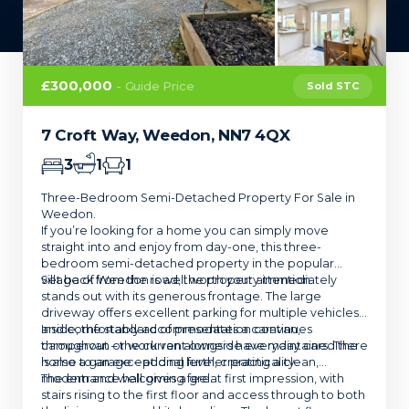
£300,000
- Guide Price
Sold STC
7 Croft Way, Weedon, NN7 4QX
3
1
1
Three-Bedroom Semi-Detached Property For Sale in
Weedon.
If you’re looking for a home you can simply move
straight into and enjoy from day-one, this three-
bedroom semi-detached property in the popular
village of Weedon is well worth your attention.
Set back from the road, the property immediately
stands out with its generous frontage. The large
driveway offers excellent parking for multiple vehicles,
and comfortably accommodates a caravan,
Inside, the standard of presentation continues
campervan or work van alongside everyday cars. There
throughout – the current owners have maintained the
is also a garage – adding further practicality.
home to an exceptional level, creating a clean,
modern and welcoming feel.
The entrance hall gives a great first impression, with
stairs rising to the first floor and access through to both