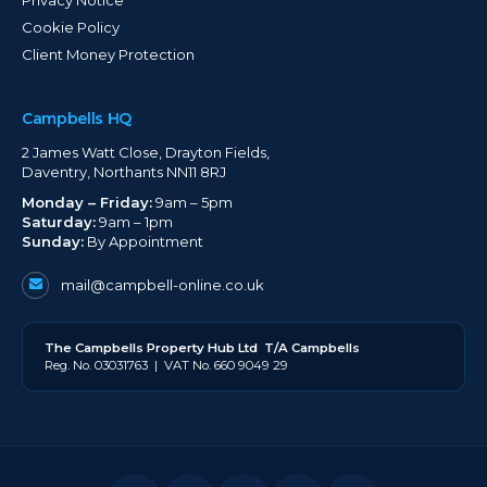
Cookie Policy
Client Money Protection
Campbells HQ
2 James Watt Close, Drayton Fields,
Daventry, Northants NN11 8RJ
Monday – Friday:
9am – 5pm
Saturday:
9am – 1pm
Sunday:
By Appointment
mail@campbell-online.co.uk
The
Campbell
s Property Hub Ltd
T/A Campbells
Reg. No. 03031763 | VAT No. 660 9049 29