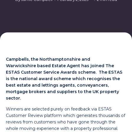
Campbells,
the Northamptonshire and
Warwickshire based Estate Agent has joined The
ESTAS Customer Service Awards scheme. The ESTAS
is the national award scheme which recognises the
best estate and lettings agents, conveyancers,
mortgage brokers and suppliers to the UK property
sector.
Winners are selected purely on feedback via ESTAS
Customer Review platform which generates thousands of
reviews from customers who have gone through the
whole moving experience with a property professional.