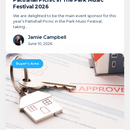
Pattishall Picnic In The Park Music
Festival 2026
We are delighted to be the main event sponsor for this
year’s Pattishall Picnic in the Park Music Festival,
taking…
Jamie Campbell
June 10, 2026
7
Ways
Buyer’s Area
A
Mortgage
Adviser
Can
Save
You
Time
And
Money