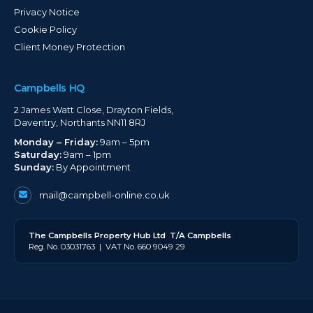
Privacy Notice
Cookie Policy
Client Money Protection
Campbells HQ
2 James Watt Close, Drayton Fields,
Daventry, Northants NN11 8RJ
Monday – Friday:
9am – 5pm
Saturday:
9am – 1pm
Sunday:
By Appointment
mail@campbell-online.co.uk
The
Campbell
s Property Hub Ltd
T/A Campbells
Reg. No. 03031763 | VAT No. 660 9049 29