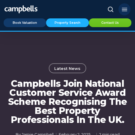
Skip
Menu
to
search
main
Book Valuation
Property Search
Contact Us
content
Latest News
Campbells Join National
Customer Service Award
Scheme Recognising The
Best Property
Professionals In The UK.
By
Jamie Campbell
February 2, 2025
2 min read