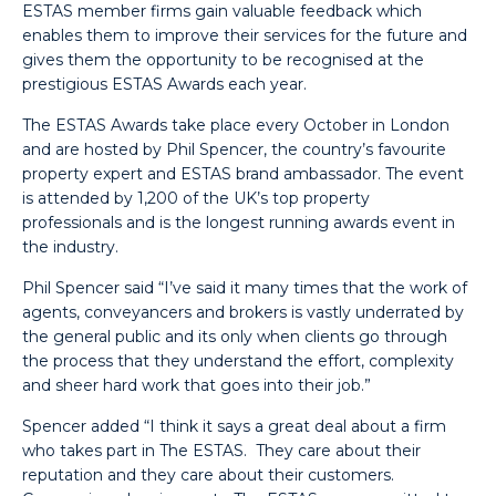
ESTAS member firms gain valuable feedback which
enables them to improve their services for the future and
gives them the opportunity to be recognised at the
prestigious ESTAS Awards each year.
The ESTAS Awards take place every October in London
and are hosted by Phil Spencer, the country’s favourite
property expert and ESTAS brand ambassador. The event
is attended by 1,200 of the UK’s top property
professionals and is the longest running awards event in
the industry.
Phil Spencer said “I’ve said it many times that the work of
agents, conveyancers and brokers is vastly underrated by
the general public and its only when clients go through
the process that they understand the effort, complexity
and sheer hard work that goes into their job.”
Spencer added “I think it says a great deal about a firm
who takes part in The ESTAS. They care about their
reputation and they care about their customers.