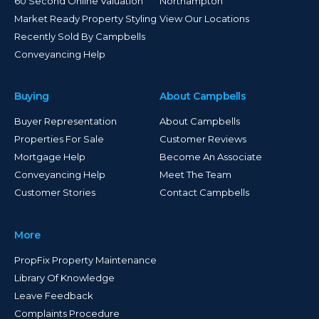
60 Second Online Valuation
Northampton
Market Ready Property Styling
View Our Locations
Recently Sold By Campbells
Conveyancing Help
Buying
About Campbells
Buyer Representation
About Campbells
Properties For Sale
Customer Reviews
Mortgage Help
Become An Associate
Conveyancing Help
Meet The Team
Customer Stories
Contact Campbells
More
PropFix Property Maintenance
Library Of Knowledge
Leave Feedback
Complaints Procedure