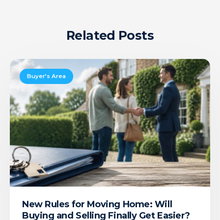
Related Posts
New
Rules
Buyer’s Area
for
Moving
Home:
Will
Buying
and
Selling
Finally
Get
Easier?
New Rules for Moving Home: Will
Buying and Selling Finally Get Easier?