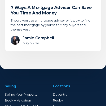
7 Ways A Mortgage Adviser Can Save
You Time And Money
Should you use a mortgage adviser or just try to find
the best mortgage by yourself? Many buyers find
themselves…
Jamie Campbell
May 5, 2026
Selling
Locations
Selling Your Property
Daventry
Book A Valuation
Rugby