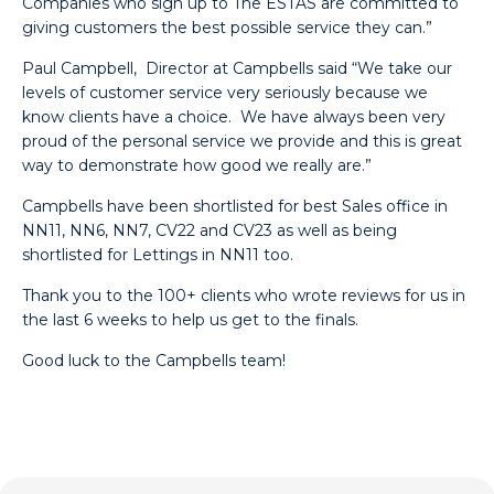
Companies who sign up to The ESTAS are committed to
giving customers the best possible service they can.”
Paul Campbell,
Director at
Campbells said “We take our
levels of customer service very seriously because we
know clients have a choice. We have always been very
proud of the personal service we provide and this is great
way to demonstrate how good we really are.”
Campbells have been shortlisted for best Sales office in
NN11, NN6, NN7, CV22 and CV23 as well as being
shortlisted for Lettings in NN11 too.
Thank you to the 100+ clients who wrote reviews for us in
the last 6 weeks to help us get to the finals.
Good luck to the Campbells team!