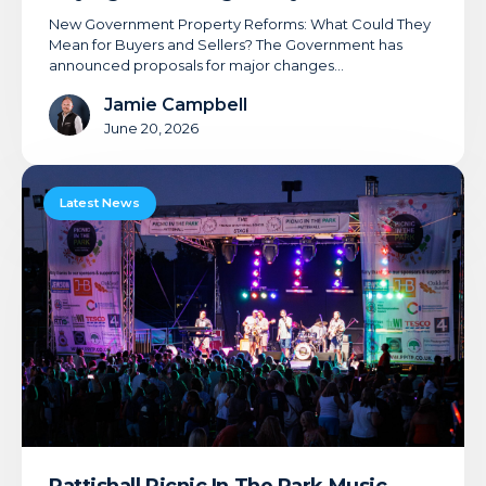
New Government Property Reforms: What Could They
Mean for Buyers and Sellers? The Government has
announced proposals for major changes…
Jamie Campbell
June 20, 2026
Pattishall
Picnic
Latest News
In
The
Park
Music
Festival
2026