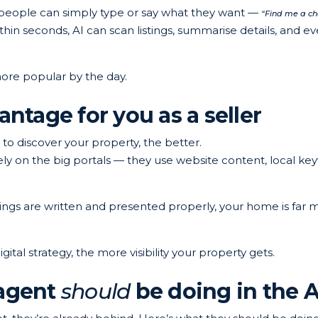
, people can simply type or say what they want —
“Find me a ch
hin seconds, AI can scan listings, summarise details, and ev
g more popular by the day.
antage for you as a seller
to discover your property, the better.
ely on the big portals — they use website content, local ke
stings are written and presented properly, your home is far 
gital strategy, the more visibility your property gets.
 agent
should
be doing in the A