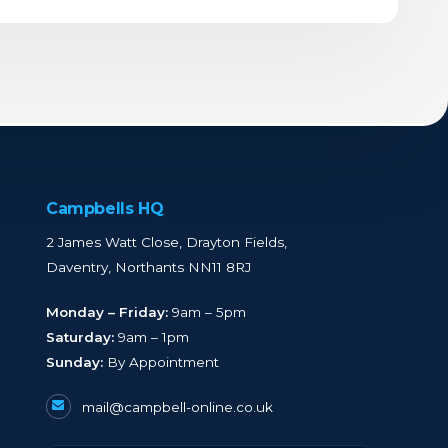
Campbells HQ
2 James Watt Close, Drayton Fields,
Daventry, Northants NN11 8RJ
Monday – Friday:
9am – 5pm
Saturday:
9am – 1pm
Sunday:
By Appointment
mail@campbell-online.co.uk