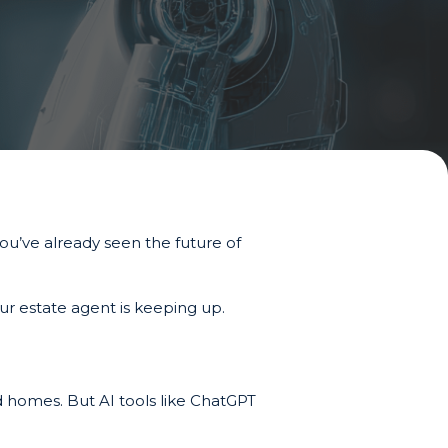
you’ve already seen the future of
ur estate agent is keeping up.
 homes. But AI tools like ChatGPT