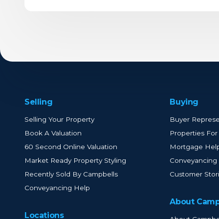
Selling
Buying
Selling Your Property
Buyer Represe
Book A Valuation
Properties For
60 Second Online Valuation
Mortgage Hel
Market Ready Property Styling
Conveyancing
Recently Sold By Campbells
Customer Stor
Conveyancing Help
About Camp
Locations
About Campbe