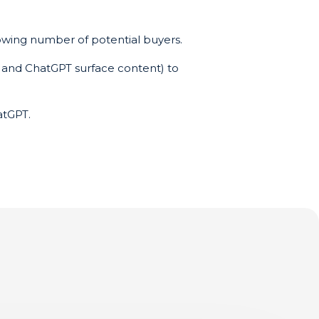
growing number of potential buyers.
s and ChatGPT surface content) to
atGPT.