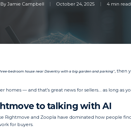
By
Jamie Campbell
October 24, 2025
4 min read
, then 
three-bedroom house near Daventry with a big garden and parking”
er homes — and that’s great news for sellers… as long as yo
htmove to talking with AI
 like Rightmove and Zoopla have dominated how people find
ork for buyers.