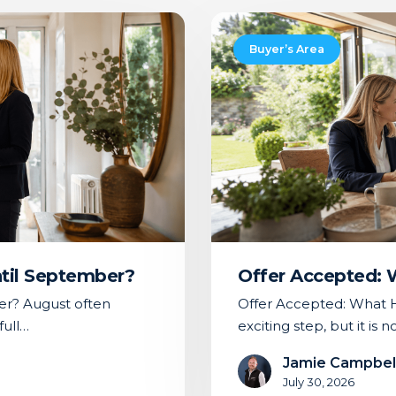
Offer
Accepted:
Buyer’s Area
What
Happens
Next
ntil September?
Offer Accepted:
er? August often
Offer Accepted: What H
full…
exciting step, but it is 
Jamie Campbel
July 30, 2026