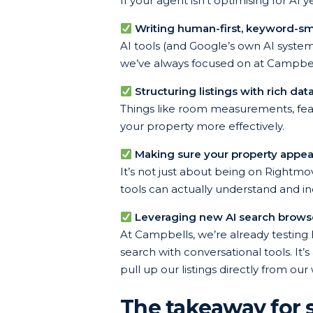
If your agent isn’t optimising for AI
Writing human-first, keyword-sm
AI tools (and Google’s own AI systems
we’ve always focused on at Campbells
Structuring listings with rich dat
Things like room measurements, featu
your property more effectively.
Making sure your property appea
It’s not just about being on Rightmo
tools can actually understand and in
Leveraging new AI search browser
At Campbells, we’re already testing
search with conversational tools. I
pull up our listings directly from our 
The takeaway for s