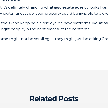
t it’s definitely changing what
estate agency looks like.
good
ew digital landscape, your property could be invisible to a 
I tools (and keeping a close eye on how platforms like Atla
ght people, in the right places, at the right time.
ome might not be scrolling — they might just be asking Ch
Related Posts