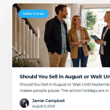
Should
You
Seller’s Area
Sell
in
August
or
Wait
Until
September?
Should You Sell in August or Wait U
Should You Sell in August or Wait Until Septemb
makes people pause. The school holidays are in 
Jamie Campbell
August 6, 2026