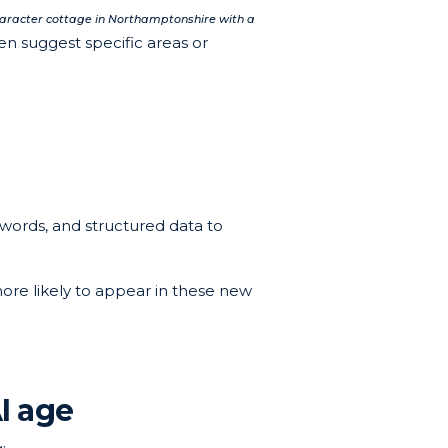
aracter cottage in Northamptonshire with a
en suggest specific areas or
ywords, and structured data to
more likely to appear in these new
I age