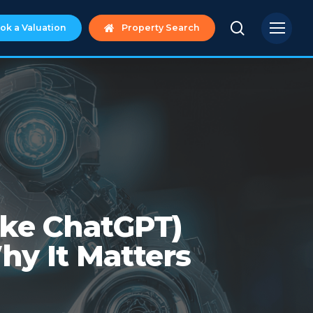
search
Menu
ok a Valuation
Property Search
ike ChatGPT)
hy It Matters