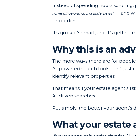
Instead of spending hours scrolling
— and wit
home office and countryside views”
properties.
It’s quick, it’s smart, and it’s gettin
Why this is an adv
The more ways there are for people 
AI-powered search tools don’t just r
identify relevant properties.
That means if your estate agent’s li
AI-driven searches.
Put simply: the better your agent’s di
What your estate