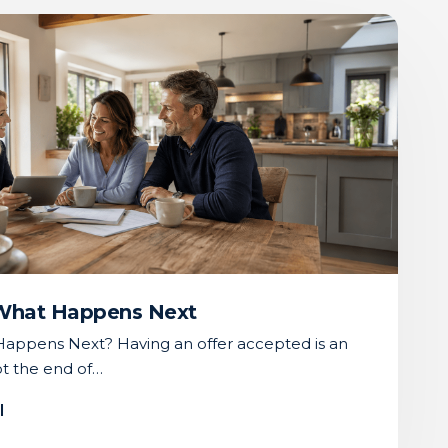
 What Happens Next
appens Next? Having an offer accepted is an
not the end of…
l