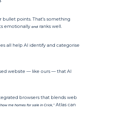
:
r bullet points. That’s something
cts emotionally
ranks well.
and
s all help AI identify and categorise
sed website — like ours — that AI
ntegrated browsers that blends web
Atlas can
Show me homes for sale in Crick,”