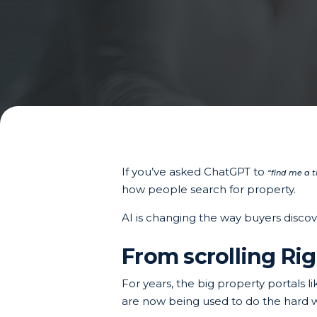
If you’ve asked ChatGPT to
“find me a 
how people search for property.
AI is changing the way buyers discov
From scrolling Rig
For years, the big property portals
are now being used to do the hard w