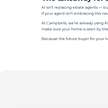
AI isn’t replacing estate agents — bu
If your agent isn’t embracing this n
At Campbells, we’re already using A
make sure your home is seen by the ri
Because the future buyer for your h