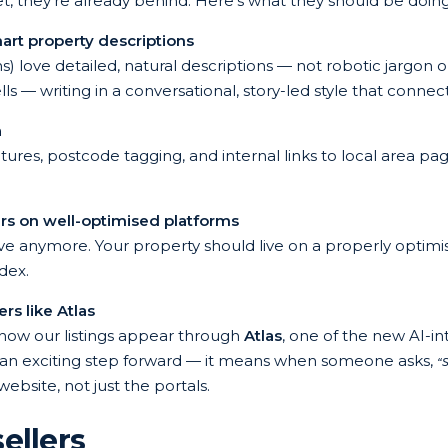
 yet, they’re already behind. Here’s what they should be doing
art property descriptions
) love detailed, natural descriptions — not robotic jargon o
 — writing in a conversational, story-led style that conne
a
res, postcode tagging, and internal links to local area page
rs on well-optimised platforms
ve anymore. Your property should live on a properly optimi
dex.
s like Atlas
 how our listings appear through
Atlas
, one of the new AI-i
t’s an exciting step forward — it means when someone asks,
“
website, not just the portals.
ellers