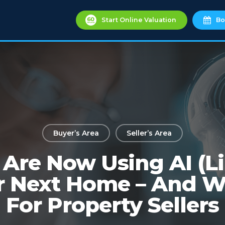
Start Online Valuation
Bo
Buyer’s Area
Seller’s Area
Are Now Using AI (L
r Next Home – And W
For Property Sellers