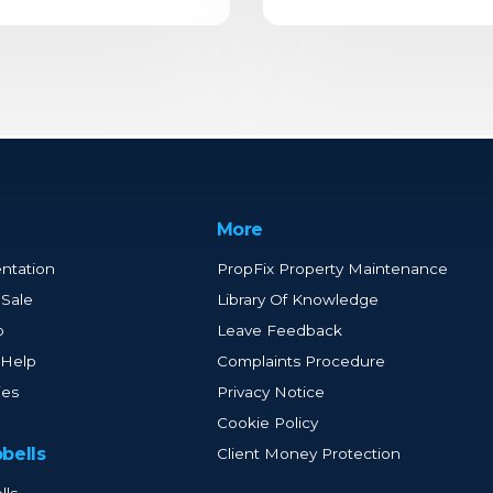
More
ntation
PropFix Property Maintenance
 Sale
Library Of Knowledge
p
Leave Feedback
 Help
Complaints Procedure
ies
Privacy Notice
Cookie Policy
bells
Client Money Protection
lls