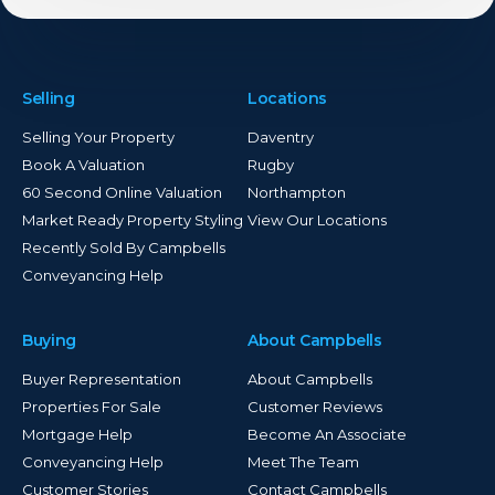
Selling
Locations
Selling Your Property
Daventry
Book A Valuation
Rugby
60 Second Online Valuation
Northampton
Market Ready Property Styling
View Our Locations
Recently Sold By Campbells
Conveyancing Help
Buying
About Campbells
Buyer Representation
About Campbells
Properties For Sale
Customer Reviews
Mortgage Help
Become An Associate
Conveyancing Help
Meet The Team
Customer Stories
Contact Campbells