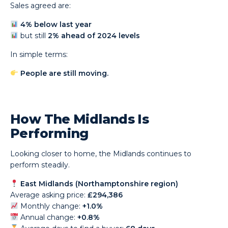
Sales agreed are:
4% below last year
but still
2% ahead of 2024 levels
In simple terms:
People are still moving.
How The Midlands Is
Performing
Looking closer to home, the Midlands continues to
perform steadily.
East Midlands (Northamptonshire region)
Average asking price:
£294,386
Monthly change:
+1.0%
Annual change:
+0.8%