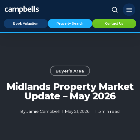
Skip
Menu
to
search
main
Book Valuation
Property Search
Contact Us
content
Buyer’s Area
Midlands Property Market
Update – May 2026
By
Jamie Campbell
May 21, 2026
5 min read