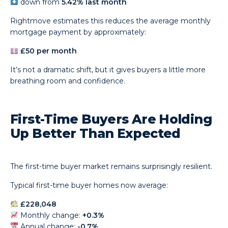
down from
5.42% last month
Rightmove estimates this reduces the average monthly
mortgage payment by approximately:
£50 per month
It’s not a dramatic shift, but it gives buyers a little more
breathing room and confidence.
First-Time Buyers Are Holding
Up Better Than Expected
The first-time buyer market remains surprisingly resilient.
Typical first-time buyer homes now average:
£228,048
Monthly change:
+0.3%
Annual change:
-0.7%