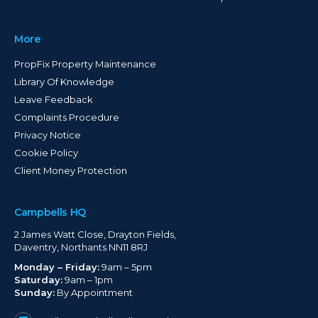
More
PropFix Property Maintenance
Library Of Knowledge
Leave Feedback
Complaints Procedure
Privacy Notice
Cookie Policy
Client Money Protection
Campbells HQ
2 James Watt Close, Drayton Fields,
Daventry, Northants NN11 8RJ
Monday – Friday:
9am – 5pm
Saturday:
9am – 1pm
Sunday:
By Appointment