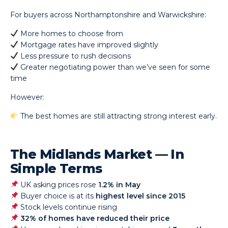
For buyers across Northamptonshire and Warwickshire:
More homes to choose from
Mortgage rates have improved slightly
Less pressure to rush decisions
Greater negotiating power than we’ve seen for some
time
However:
The best homes are still attracting strong interest early.
The Midlands Market — In
Simple Terms
UK asking prices rose
1.2% in May
Buyer choice is at its
highest level since 2015
Stock levels continue rising
32% of homes have reduced their price