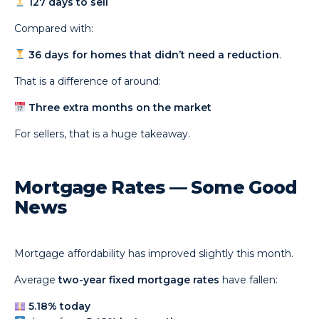
127 days to sell
Compared with:
36 days for homes that didn’t need a reduction
.
That is a difference of around:
Three extra months on the market
For sellers, that is a huge takeaway.
Mortgage Rates — Some Good
News
Mortgage affordability has improved slightly this month.
Average
two-year fixed mortgage rates
have fallen:
5.18% today