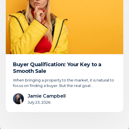
Key
to
a
Smooth
Sale
Buyer Qualification: Your Key to a
Smooth Sale
When bringing a property to the market, it is natural to
focus on finding a buyer. But the real goal…
Jamie Campbell
July 23, 2026