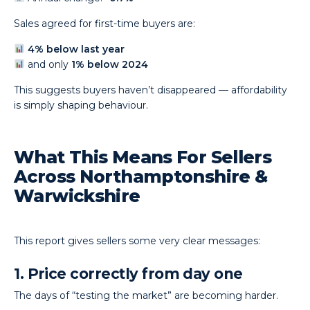
Sales agreed for first-time buyers are:
4% below last year
and only
1% below 2024
This suggests buyers haven’t disappeared — affordability
is simply shaping behaviour.
What This Means For Sellers
Across Northamptonshire &
Warwickshire
This report gives sellers some very clear messages:
1. Price correctly from day one
The days of “testing the market” are becoming harder.