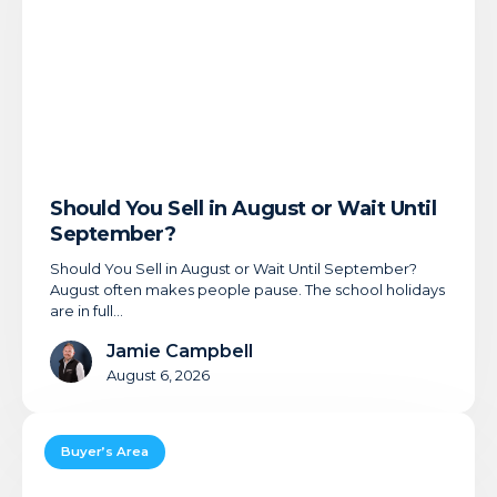
or
Wait
Until
September?
Should You Sell in August or Wait Until
September?
Should You Sell in August or Wait Until September?
August often makes people pause. The school holidays
are in full…
Jamie Campbell
August 6, 2026
Offer
Accepted:
Buyer’s Area
What