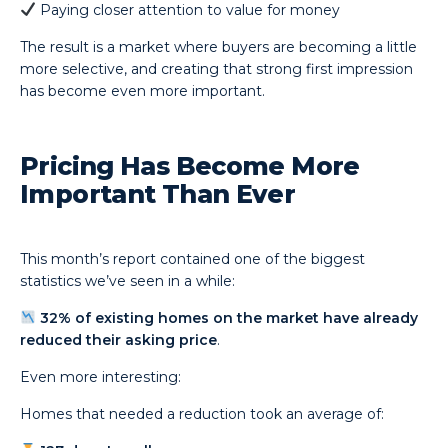
Paying closer attention to value for money
The result is a market where buyers are becoming a little
more selective, and creating that strong first impression
has become even more important.
Pricing Has Become More
Important Than Ever
This month’s report contained one of the biggest
statistics we’ve seen in a while:
32% of existing homes on the market have already
reduced their asking price
.
Even more interesting:
Homes that needed a reduction took an average of: