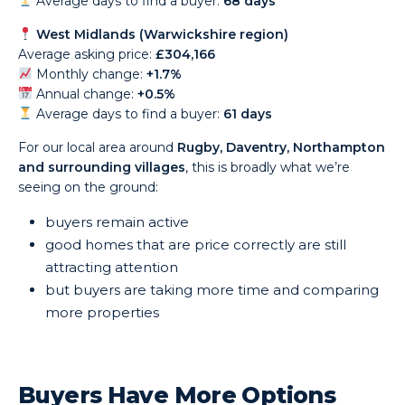
Average days to find a buyer:
68 days
West Midlands (Warwickshire region)
Average asking price:
£304,166
Monthly change:
+1.7%
Annual change:
+0.5%
Average days to find a buyer:
61 days
For our local area around
Rugby, Daventry, Northampton
and surrounding villages
, this is broadly what we’re
seeing on the ground:
buyers remain active
good homes that are price correctly are still
attracting attention
but buyers are taking more time and comparing
more properties
Buyers Have More Options