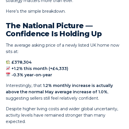
strategy matters more than ever.
Here’s the simple breakdown.
The National Picture —
Confidence Is Holding Up
The average asking price of a newly listed UK home now
sits at:
£378,304
+1.2% this month (+£4,333)
-0.3% year-on-year
Interestingly, that
1.2% monthly increase is actually
above the normal May average increase of 1.0%
,
suggesting sellers still feel relatively confident.
Despite higher living costs and wider global uncertainty,
activity levels have remained stronger than many
expected.