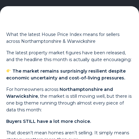
What the latest House Price Index means for sellers
across Northamptonshire & Warwickshire
The latest property market figures have been released,
and the headline this month is actually quite encouraging:
The market remains surprisingly resilient despite
economic uncertainty and cost-of-living pressures.
For homeowners across
Northamptonshire and
Warwickshire
, the market is still moving well, but there is
one big theme running through almost every piece of
data this month:
Buyers STILL have a lot more choice.
That doesn’t mean homes aren’t selling. It simply means