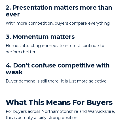
2. Presentation matters more than
ever
With more competition, buyers compare everything.
3. Momentum matters
Homes attracting immediate interest continue to
perform better.
4. Don’t confuse competitive with
weak
Buyer demand is still there. It is just more selective.
What This Means For Buyers
For buyers across Northamptonshire and Warwickshire,
this is actually a fairly strong position.