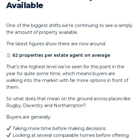
Available
One of the biggest shifts we’re continuing to see is simply
the amount of property available.
The latest figures show there are now around:
62 properties per estate agent on average
That’s the highest level we’ve seen for this point in the
year for quite some time, which means buyers are
walking into the market with far more options in front of
them.
So what does that mean on the ground across places like
Rugby, Daventry and Northampton?
Buyers are generally:
Taking more time before making decisions
Looking at several comparable homes before offering