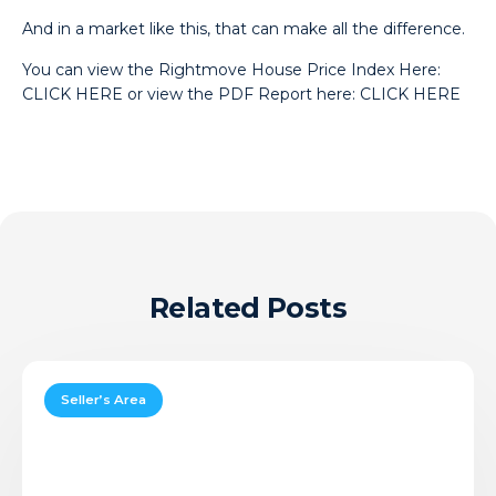
And in a market like this, that can make all the difference.
You can view the Rightmove House Price Index Here:
CLICK HERE
or view the PDF Report here:
CLICK HERE
Related Posts
Should
You
Seller’s Area
Sell
in
August