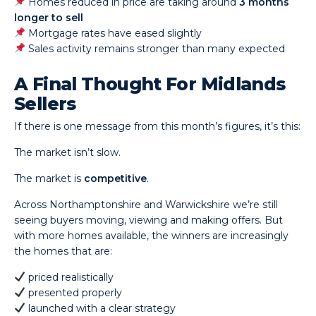
Homes reduced in price are taking around
3 months
longer to sell
Mortgage rates have eased slightly
Sales activity remains stronger than many expected
A Final Thought For Midlands
Sellers
If there is one message from this month’s figures, it’s this:
The market isn’t slow.
The market is
competitive
.
Across Northamptonshire and Warwickshire we’re still
seeing buyers moving, viewing and making offers. But
with more homes available, the winners are increasingly
the homes that are:
priced realistically
presented properly
launched with a clear strategy