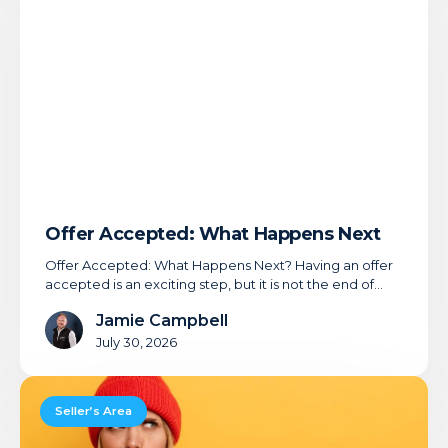
Happens
Next
Offer Accepted: What Happens Next
Offer Accepted: What Happens Next? Having an offer
accepted is an exciting step, but it is not the end of…
Jamie Campbell
July 30, 2026
Buyer
Qualification:
Seller’s Area
Your