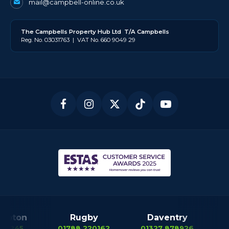
mail@campbell-online.co.uk
The
Campbell
s Property Hub Ltd
T/A Campbells
Reg. No. 03031763 | VAT No. 660 9049 29
mpton
Rugby
Daventry
12245
01788 220162
01327 878926