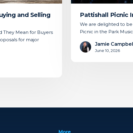
ying and Selling
Pattishall Picnic
We are delighted to be t
Picnic in the Park Music
 They Mean for Buyers
oposals for major
Jamie Campbel
June 10, 2026
More