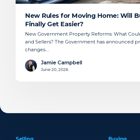
Get
Easier?
New Rules for Moving Home: Will Bu
Finally Get Easier?
New Government Property Reforms: What Could
and Sellers? The Government has announced pr
changes…
Jamie Campbell
June 20, 2026
Selling
Buying