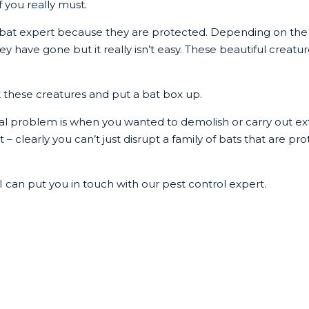
f you really must.
a bat expert because they are protected. Depending on the
ave gone but it really isn’t easy. These beautiful creatures 
t these creatures and put a bat box up.
al problem is when you wanted to demolish or carry out e
 – clearly you can’t just disrupt a family of bats that are pro
n I can put you in touch with our pest control expert.