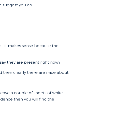
ld suggest you do.
ll it makes sense because the
 say they are present right now?
led then clearly there are mice about.
 leave a couple of sheets of white
idence then you will find the