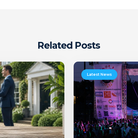
Related Posts
Pattishall
Picnic
Latest News
In
The
Park
Music
Festival
2026