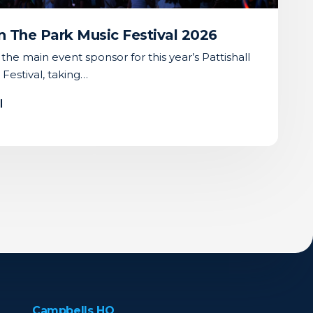
 In The Park Music Festival 2026
he main event sponsor for this year’s Pattishall
 Festival, taking…
l
Campbells HQ