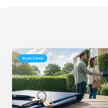
New
Rules
Buyer’s Area
for
Moving
Home:
Will
Buying
and
Selling
Finally