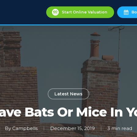
Start Online Valuation
Bo
Latest News
ave Bats Or Mice In Y
By
Campbells
December 15, 2019
3 min read