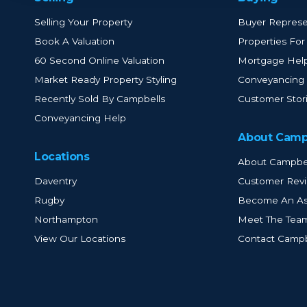
Selling Your Property
Buyer Represe
Book A Valuation
Properties For
60 Second Online Valuation
Mortgage Hel
Market Ready Property Styling
Conveyancing
Recently Sold By Campbells
Customer Stor
Conveyancing Help
About Camp
Locations
About Campbe
Daventry
Customer Rev
Rugby
Become An As
Northampton
Meet The Tea
View Our Locations
Contact Campb