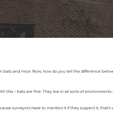
 on bats and mice. Now, how do you tell the difference be
h this – bats are fine. They live in all sorts of environment
use surveyors have to mention it if they suspect it, that’s 