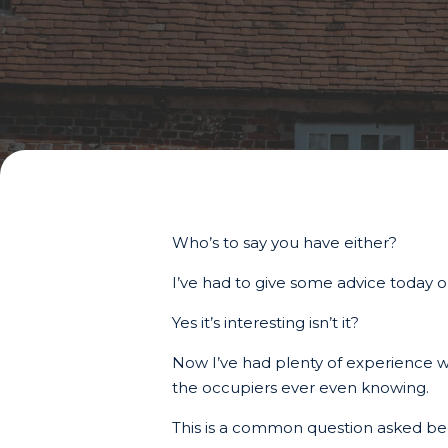
Who’s to say you have either?
I’ve had to give some advice today
Yes it’s interesting isn’t it?
Now I’ve had plenty of experience wit
the occupiers ever even knowing.
This is a common question asked beca