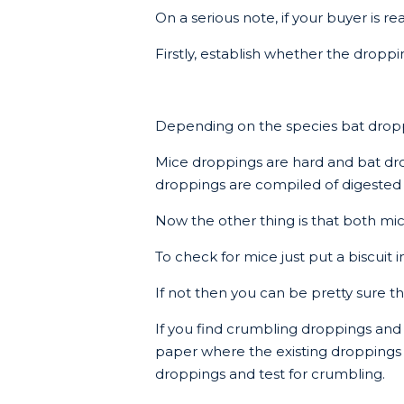
On a serious note, if your buyer is 
Firstly, establish whether the dropp
Depending on the species bat droppi
Mice droppings are hard and bat dr
droppings are compiled of digested 
Now the other thing is that both mic
To check for mice just put a biscuit 
If not then you can be pretty sure th
If you find crumbling droppings and y
paper where the existing droppings ar
droppings and test for crumbling.