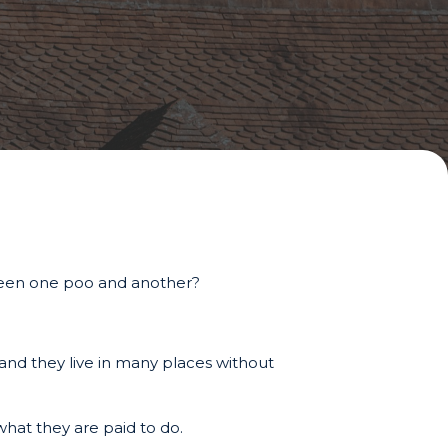
tween one poo and another?
s and they live in many places without
what they are paid to do.