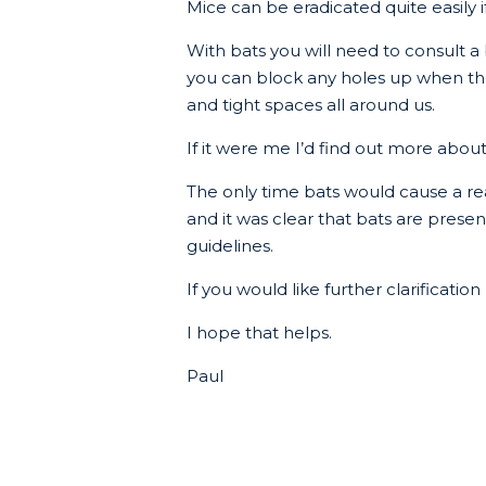
Mice can be eradicated quite easily i
With bats you will need to consult 
you can block any holes up when they h
and tight spaces all around us.
If it were me I’d find out more abou
The only time bats would cause a re
and it was clear that bats are present
guidelines.
If you would like further clarificatio
I hope that helps.
Paul