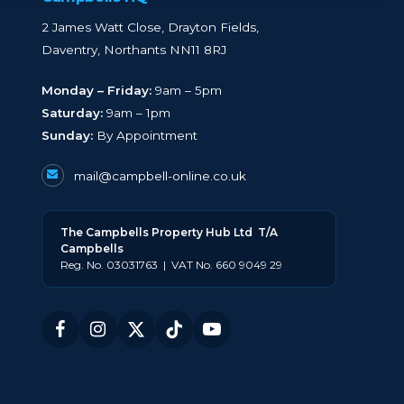
2 James Watt Close, Drayton Fields,
Daventry, Northants NN11 8RJ
Monday – Friday:
9am – 5pm
Saturday:
9am – 1pm
Sunday:
By Appointment
mail@campbell-online.co.uk
The
Campbell
s Property Hub Ltd
T/A
Campbells
Reg. No. 03031763 | VAT No. 660 9049 29