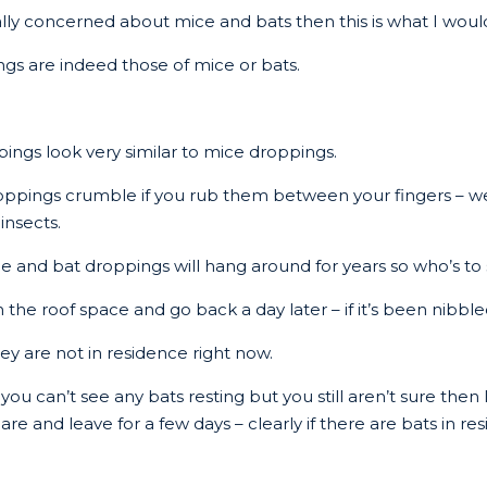
really concerned about mice and bats then this is what I wou
ings are indeed those of mice or bats.
ngs look very similar to mice droppings.
oppings crumble if you rub them between your fingers – we
insects.
e and bat droppings will hang around for years so who’s to
in the roof space and go back a day later – if it’s been nibb
ey are not in residence right now.
ou can’t see any bats resting but you still aren’t sure then
e and leave for a few days – clearly if there are bats in res