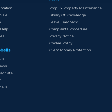
ntation
PropFix Property Maintenance
 Sale
Library Of Knowledge
p
Leave Feedback
 Help
Complaints Procedure
ies
Privacy Notice
Cookie Policy
bells
Client Money Protection
lls
iews
sociate
m
ells