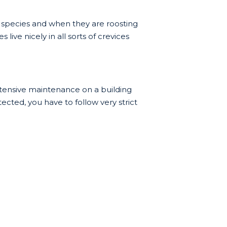
 species and when they are roosting
live nicely in all sorts of crevices
xtensive maintenance on a building
tected, you have to follow very strict