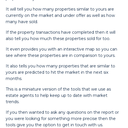
It will tell you how many properties similar to yours are
currently on the market and under offer as well as how
many have sold.
If the property transactions have completed then it will
also tell you how much these properties sold for too.
It even provides you with an interactive map so you can
see where these properties are in comparison to yours.
It also tells you how many properties that are similar to
yours are predicted to hit the market in the next six
months.
This is a miniature version of the tools that we use as
estate agents to help keep up to date with market
trends.
If you then wanted to ask any questions on the report or
you were looking for something more precise then the
tools give you the option to get in touch with us.