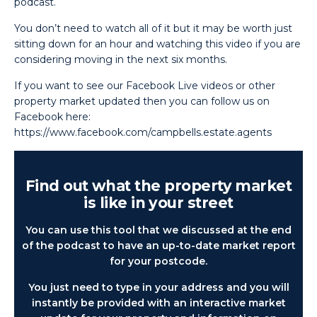
podcast.
You don’t need to watch all of it but it may be worth just
sitting down for an hour and watching this video if you are
considering moving in the next six months.
If you want to see our Facebook Live videos or other
property market updated then you can follow us on
Facebook here:
https://www.facebook.com/campbells.estate.agents
Find out what the property market
is like in your street
You can use this tool that we discussed at the end
of the podcast to have an up-to-date market report
for your postcode.
You just need to type in your address and you will
instantly be provided with an interactive market