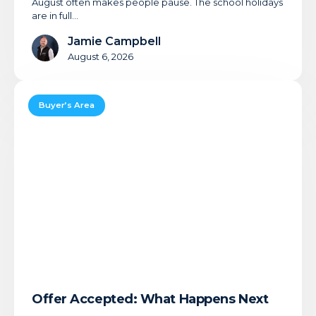
August often makes people pause. The school holidays
are in full…
Jamie Campbell
August 6, 2026
Offer
Accepted:
Buyer’s Area
What
Happens
Next
Offer Accepted: What Happens Next