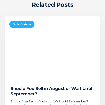
Related Posts
Should
You
Seller’s Area
Sell
in
August
or
Wait
Until
September?
Should You Sell in August or Wait Until
September?
Should You Sell in August or Wait Until September?