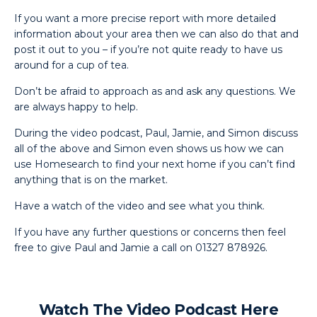
If you want a more precise report with more detailed
information about your area then we can also do that and
post it out to you – if you’re not quite ready to have us
around for a cup of tea.
Don’t be afraid to approach as and ask any questions. We
are always happy to help.
During the video podcast, Paul, Jamie, and Simon discuss
all of the above and Simon even shows us how we can
use Homesearch to find your next home if you can’t find
anything that is on the market.
Have a watch of the video and see what you think.
If you have any further questions or concerns then feel
free to give Paul and Jamie a call on 01327 878926.
Watch The Video Podcast Here