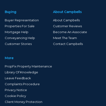
Buying
About Campbells
Buyer Representation
About Campbells
Properties For Sale
Customer Reviews
Mortgage Help
Become An Associate
Conveyancing Help
Meet The Team
Customer Stories
Contact Campbells
More
PropFix Property Maintenance
Library Of Knowledge
Leave Feedback
Complaints Procedure
Privacy Notice
Cookie Policy
Client Money Protection