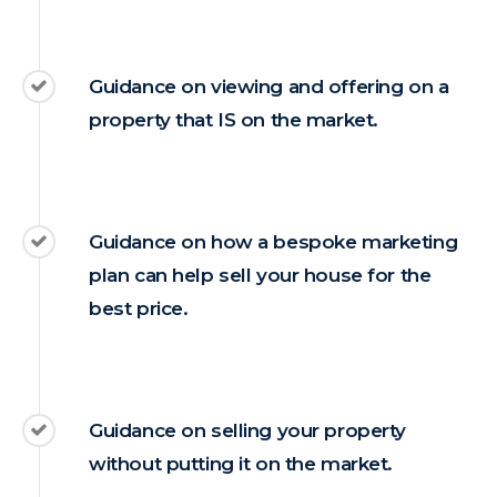
Guidance on viewing and offering on a
property that IS on the market.
Guidance on how a bespoke marketing
plan can help sell your house for the
best price.
Guidance on selling your property
without putting it on the market.