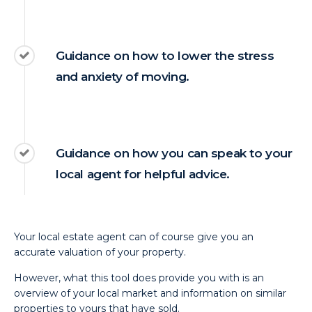
Guidance on how to lower the stress
and anxiety of moving.
Guidance on how you can speak to your
local agent for helpful advice.
Your local estate agent can of course give you an
accurate valuation of your property.
However, what this tool does provide you with is an
overview of your local market and information on similar
properties to yours that have sold.