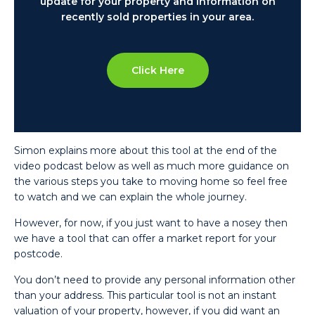
update for your property and information on
recently sold properties in your area.
Click Here
Simon explains more about this tool at the end of the
video podcast below as well as much more guidance on
the various steps you take to moving home so feel free
to watch and we can explain the whole journey.
However, for now, if you just want to have a nosey then
we have a tool that can offer a market report for your
postcode.
You don’t need to provide any personal information other
than your address. This particular tool is not an instant
valuation of your property, however, if you did want an