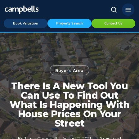
Skip
Menu
to
search
main
Book Valuation
Property Search
Contact Us
content
Buyer’s Area
There Is A New Tool You
Can Use To Find Out
What Is Happening With
House Prices On Your
Street
By
Jamie Campbell
August 12, 2021
5 min read