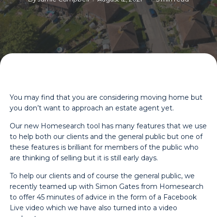
You may find that you are considering moving home but
you don’t want to approach an estate agent yet.
Our new Homesearch tool has many features that we use
to help both our clients and the general public but one of
these features is brilliant for members of the public who
are thinking of selling but it is still early days.
To help our clients and of course the general public, we
recently teamed up with Simon Gates from Homesearch
to offer 45 minutes of advice in the form of a Facebook
Live video which we have also turned into a video