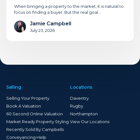
When bringing a property to the market, it is natural to
focus on finding a buyer. But the real goal…
Jamie Campbell
July 23, 2026
Selling
Locations
Selling Your Property
Daventry
Book A Valuation
Rugby
60 Second Online Valuation
Northampton
Market Ready Property Styling
View Our Locations
Recently Sold By Campbells
Conveyancing Help