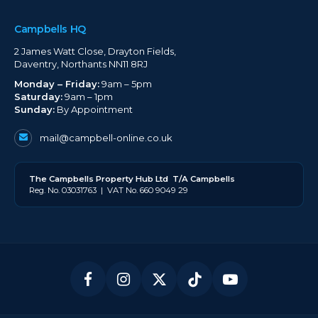
Campbells HQ
2 James Watt Close, Drayton Fields,
Daventry, Northants NN11 8RJ
Monday – Friday:
9am – 5pm
Saturday:
9am – 1pm
Sunday:
By Appointment
mail@campbell-online.co.uk
The
Campbell
s Property Hub Ltd
T/A Campbells
Reg. No. 03031763 | VAT No. 660 9049 29