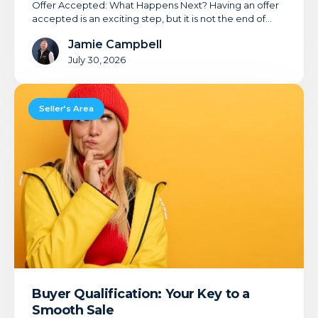
Offer Accepted: What Happens Next? Having an offer
accepted is an exciting step, but it is not the end of…
Jamie Campbell
July 30, 2026
Buyer
Qualification:
Seller’s Area
Your
Key
to
a
Smooth
Sale
Buyer Qualification: Your Key to a
Smooth Sale