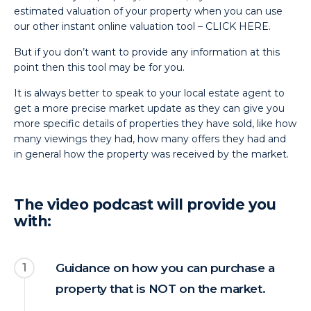
estimated valuation of your property when you can use
our other instant online valuation tool –
CLICK HERE.
But if you don’t want to provide any information at this
point then this tool may be for you.
It is always better to speak to your local estate agent to
get a more precise market update as they can give you
more specific details of properties they have sold, like how
many viewings they had, how many offers they had and
in general how the property was received by the market.
The video podcast will provide you
with:
1
Guidance on how you can purchase a
property that is NOT on the market.